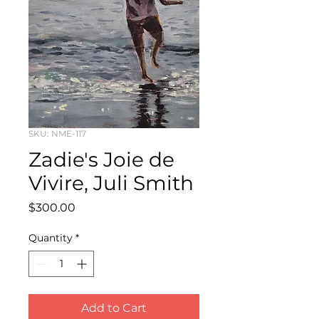
SKU: NME-117
Zadie's Joie de
Vivire, Juli Smith
Price
$300.00
Quantity
*
Add to Cart