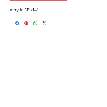
Acrylic, 11" x14"