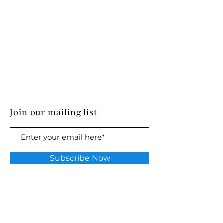
Join our mailing list
Subscribe Now