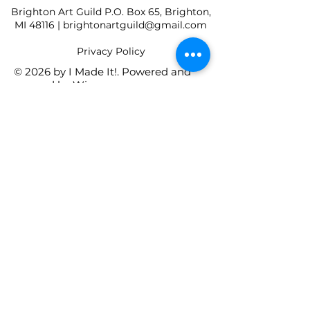
Brighton Art Guild P.O. Box 65, Brighton,
MI 48116 |
brightonartguild@gmail.com
​Privacy Policy
© 2026 by I Made It!. Powered and
secured by
Wix