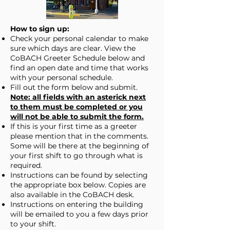
How to sign up:
Check your personal calendar to make
sure which days are clear. View the
CoBACH Greeter Schedule below and
find an open date and time that works
with your personal schedule.
Fill out the form below and submit.
Note: all fields with an asterick next
to them must be completed or you
will not be able to submit the form.
If this is your first time as a greeter
please mention that in the comments.
Some will be there at the beginning of
your first shift to go through what is
required.
Instructions can be found by selecting
the appropriate box below. Copies are
also available in the CoBACH desk.
Instructions on entering the building
will be emailed to you a few days prior
to your shift.