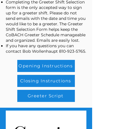
Completing the Greeter Shift Selection
form is the only accepted way to sign
up for a greeter shift. Please do not
send emails with the date and time you
would like to be a greeter. The Greeter
Shift Selection Form helps keep the
CoBACH Greeter Schedule manageable
and organized. Emails are easily lost.
If you have any questions you can
contact Bob Wollenhaupt
810-923-5765
.
Opening Instructions
Closing Instructions
Greeter Script