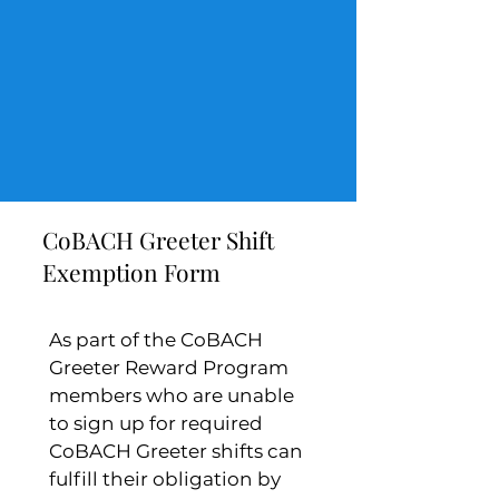
CoBACH Greeter Shift
Exemption Form
As part of the CoBACH 
Greeter Reward Program 
members who are unable 
to sign up for required 
CoBACH Greeter shifts can 
fulfill their obligation by 