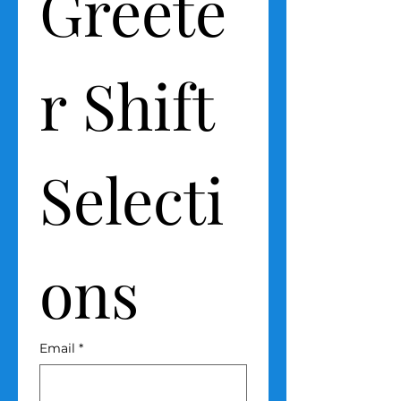
Greete
r Shift 
Selecti
ons
Email
*