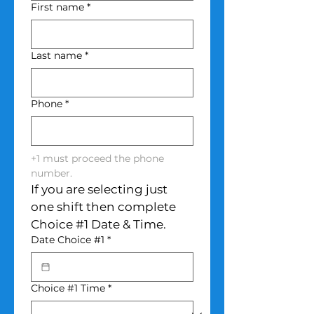
First name
*
Last name
*
Phone
*
+1 must proceed the phone 
number.
If you are selecting just 
one shift then complete 
Choice #1 Date & Time.
Date Choice #1
*
Choice #1 Time
*