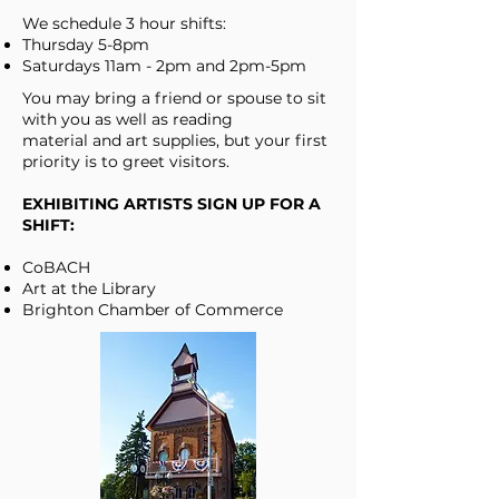
We schedule 3 hour shifts:
Thursday 5-8pm
Saturdays 11am - 2pm and 2pm-5pm
You may bring a friend or spouse to sit
with you as well as reading
material and art supplies, but your first
priority is to greet visitors.
EXHIBITING ARTISTS SIGN UP FOR A
SHIFT:
CoBACH
Art at the Library
Brighton Chamber of Commerce