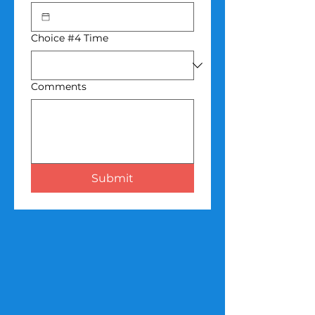
Choice #4 Time
Comments
Submit