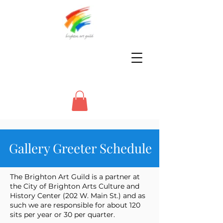
Gallery Greeter Schedule
The Brighton Art Guild is a partner at
the City of Brighton Arts Culture and
History Center (202 W. Main St.) and as
such we are responsible for about 120
sits per year or 30 per quarter.