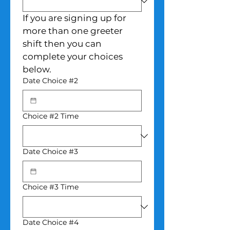
If you are signing up for 
more than one greeter 
shift then you can 
complete your choices 
below.
Date Choice #2
Choice #2 Time
Date Choice #3
Choice #3 Time
Date Choice #4