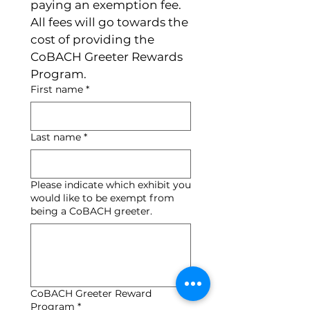
paying an exemption fee.  
All fees will go towards the 
cost of providing the 
CoBACH Greeter Rewards 
Program. 
First name
*
Last name
*
Please indicate which exhibit you
would like to be exempt from
being a CoBACH greeter.
CoBACH Greeter Reward
Program
*