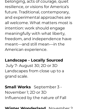
belonging, acts of courage, quiet
resilience, or visions for America’s
future. Traditional, contemporary,
and experimental approaches are
all welcome. What matters most is
intention: work should engage
meaningfully with what liberty,
freedom, and independence have
meant—and still mean—in the
American experience.
Landscape - Locally Sourced
July 7- August 30; 2D or 3D
Landscapes from close up to a
grand scale.
Small Works
September 3 -
November 1; 2D or 3D
Influenced by the nature of Fall
Winter Wonderland
November 2