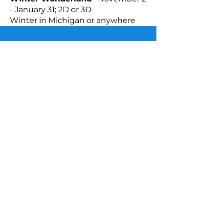
- January 31; 2D or 3D
Winter in Michigan or anywhere