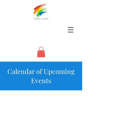
Calendar of Upcoming
Events