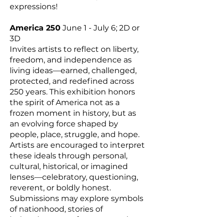
expressions!
America 250
June 1 - July 6; 2D or
3D
Invites artists to reflect on liberty,
freedom, and independence as
living ideas—earned, challenged,
protected, and redefined across
250 years. This exhibition honors
the spirit of America not as a
frozen moment in history, but as
an evolving force shaped by
people, place, struggle, and hope.
Artists are encouraged to interpret
these ideals through personal,
cultural, historical, or imagined
lenses—celebratory, questioning,
reverent, or boldly honest.
Submissions may explore symbols
of nationhood, stories of