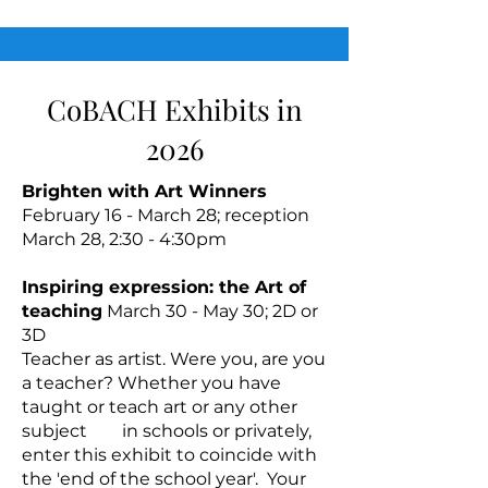
CoBACH Exhibits in
2026
Brighten with Art Winners
February 16 - March 28; reception
March 28, 2:30 - 4:30pm
Inspiring expression: the Art of
teaching
March 30 - May 30; 2D or
3D
Teacher as artist. Were you, are you
a teacher? Whether you have
taught or teach art or any other
subject in schools or privately,
enter this exhibit to coincide with
the 'end of the school year'. Your