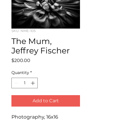
SKU: NME-105
The Mum,
Jeffrey Fischer
Price
$200.00
Quantity
*
Add to Cart
Photography, 16x16