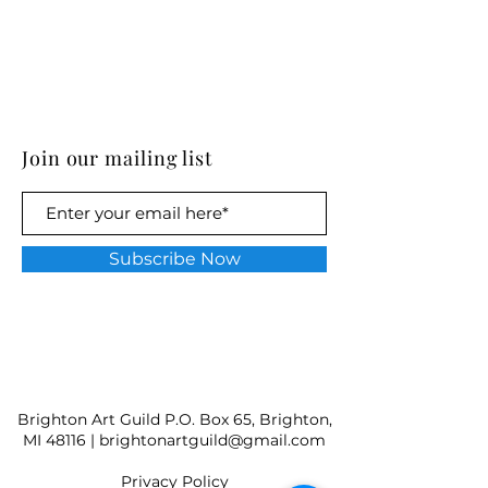
Join our mailing list
Subscribe Now
Brighton Art Guild P.O. Box 65, Brighton,
MI 48116 |
brightonartguild@gmail.com
​Privacy Policy