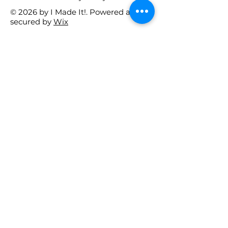
© 2026 by I Made It!. Powered and
secured by
Wix