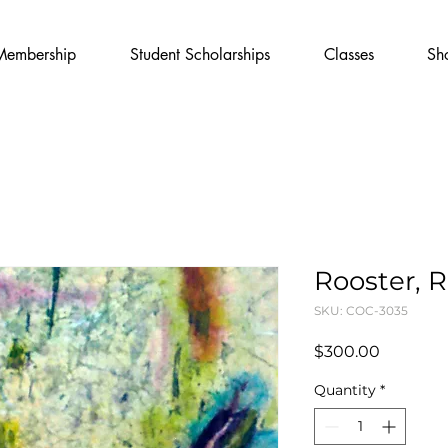
Membership
Student Scholarships
Classes
Sh
Rooster, 
SKU: COC-3035
Price
$300.00
Quantity
*