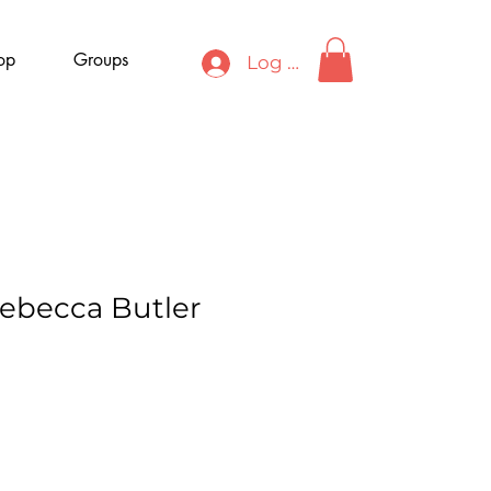
op
Groups
Log In
Rebecca Butler