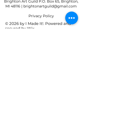
Brighton Art Guild P.O. Box 65, Brighton,
MI 48116 |
brightonartguild@gmail.com
​Privacy Policy
© 2026 by I Made It!. Powered and
secured by
Wix