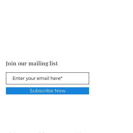
Join our mailing list
Subscribe Now