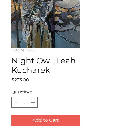
SKU: AITA-103
Night Owl, Leah
Kucharek
Price
$223.00
Quantity
*
Add to Cart