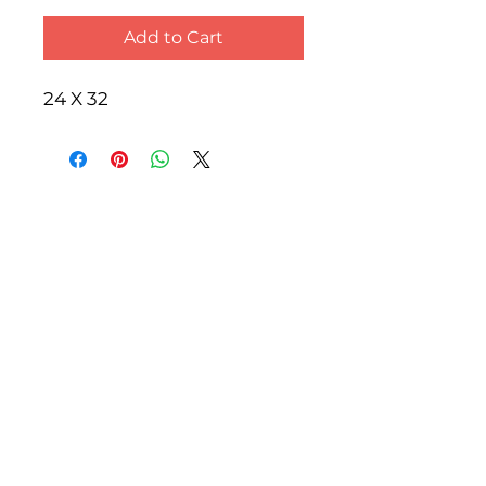
Add to Cart
24 X 32