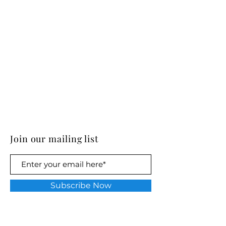
Join our mailing list
Subscribe Now