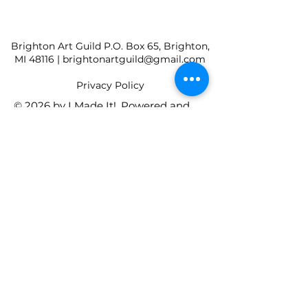
Brighton Art Guild P.O. Box 65, Brighton,
MI 48116 |
brightonartguild@gmail.com
​Privacy Policy
© 2026 by I Made It!. Powered and
secured by
Wix