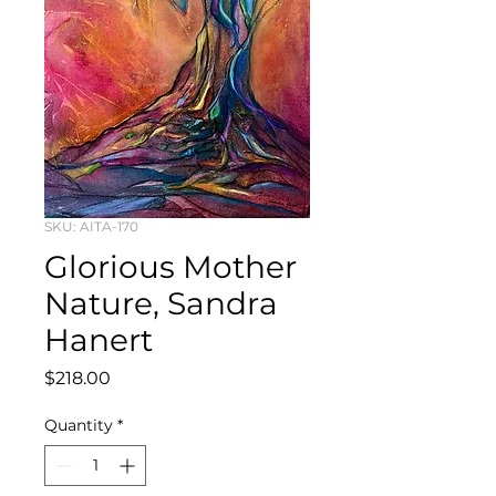
SKU: AITA-170
Glorious Mother
Nature, Sandra
Hanert
Price
$218.00
Quantity
*