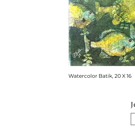
Watercolor Batik, 20 X 16
J