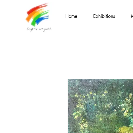
Home
Exhibitions