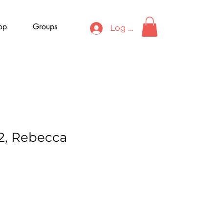
op
Groups
Log In
 2, Rebecca