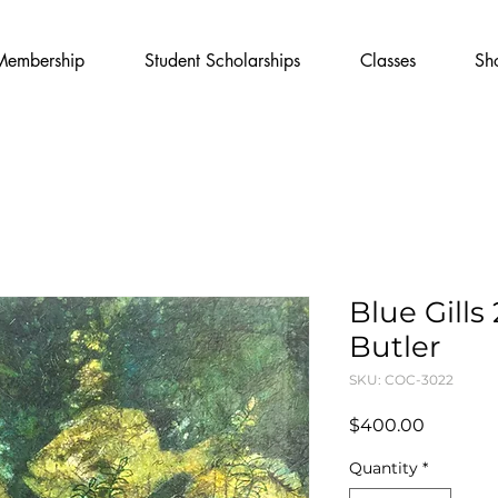
Membership
Student Scholarships
Classes
Sh
Blue Gills
Butler
SKU: COC-3022
Price
$400.00
Quantity
*