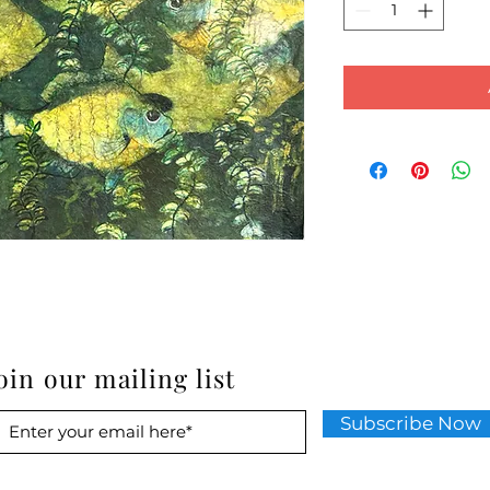
oin our mailing list
Subscribe Now