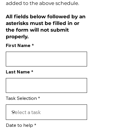
added to the above schedule.
All fields below followed by an
asterisks must be filled in or
the form will not submit
properly.
First Name
Last Name
Task Selection
Date to help