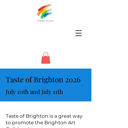
Taste of Brighton 2026
July 10th and July 11th
Taste of Brighton is a great way
to promote the Brighton Art