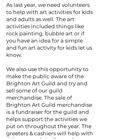
As last year, we need volunteers
to help with art activities for kids
and adults as well. The art
activities included things like
rock painting, bubble art or if
you have an idea for a simple
and fun art activity for kids let us
know.
We also use this opportunity to
make the public aware of the
Brighton Art Guild and try and
sell some of our guild
merchandise. The sale of
Brighton Art Guild merchandise
is a fundraiser for the guild and
helps support the activities we
put on throughout the year. The
greeters & cashiers will help with