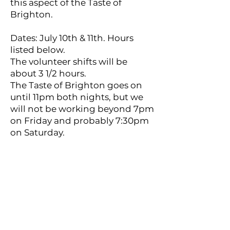
this aspect of the Taste of
Brighton.
Dates: July 10th & 11th. Hours
listed below.
The volunteer shifts will be
about 3 1/2 hours.
The Taste of Brighton goes on
until 11pm both nights, but we
will not be working beyond 7pm
on Friday and probably 7:30pm
on Saturday.