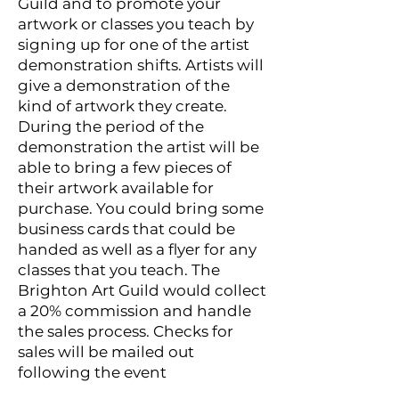
Guild and to promote your
artwork or classes you teach by
signing up for one of the artist
demonstration shifts. Artists will
give a demonstration of the
kind of artwork they create.
During the period of the
demonstration the artist will be
able to bring a few pieces of
their artwork available for
purchase. You could bring some
business cards that could be
handed as well as a flyer for any
classes that you teach. The
Brighton Art Guild would collect
a 20% commission and handle
the sales process. Checks for
sales will be mailed out
following the event