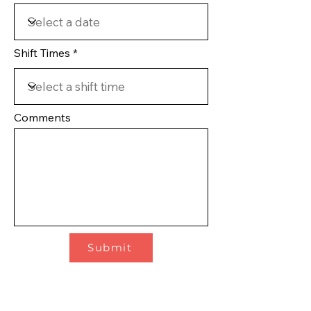
Shift Times
Comments
Submit