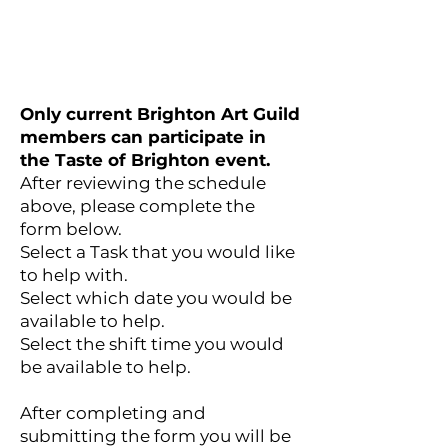
Only current Brighton Art Guild
members can participate in
the Taste of Brighton event.
After reviewing the schedule
above, please complete the
form below.
Select a Task that you would like
to help with.
Select which date you would be
available to help.
Select the shift time you would
be available to help.
After completing and
submitting the form you will be