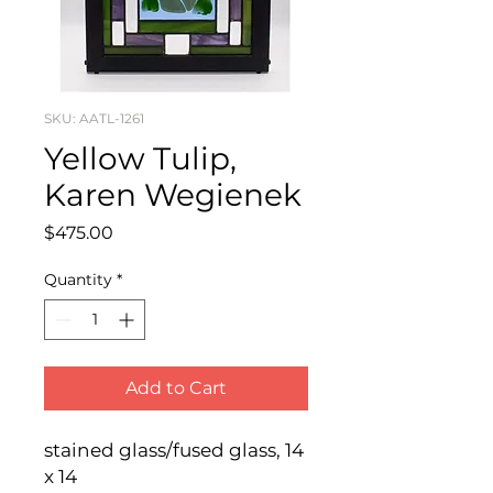
SKU: AATL-1261
Yellow Tulip,
Karen Wegienek
Price
$475.00
Quantity
*
Add to Cart
stained glass/fused glass, 14 
x 14