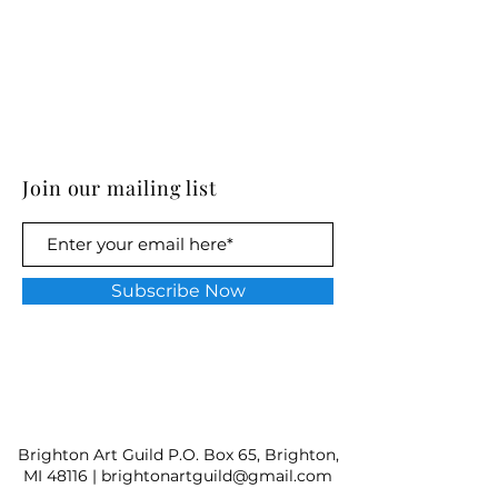
Join our mailing list
Subscribe Now
Brighton Art Guild P.O. Box 65, Brighton,
MI 48116 |
brightonartguild@gmail.com