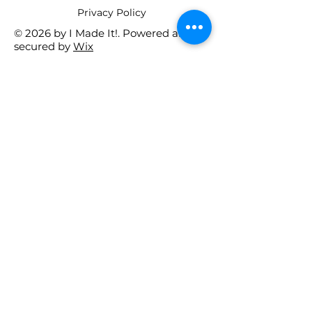
​Privacy Policy
© 2026 by I Made It!. Powered and
secured by
Wix