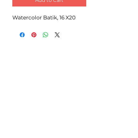
Add to Cart
Watercolor Batik, 16 X20