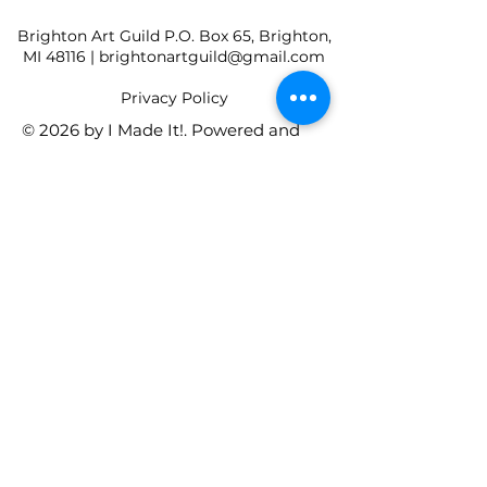
Brighton Art Guild P.O. Box 65, Brighton,
MI 48116 |
brightonartguild@gmail.com
​Privacy Policy
© 2026 by I Made It!. Powered and
secured by
Wix