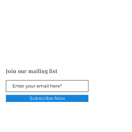
Join our mailing list
Subscribe Now