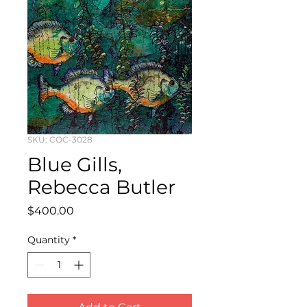
SKU: COC-3028
Blue Gills,
Rebecca Butler
Price
$400.00
Quantity
*