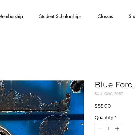
Membership
Student Scholarships
Classes
Sh
Blue Ford,
SKU: COC-3067
Price
$85.00
Quantity
*