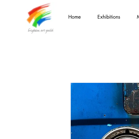
Home
Exhibitions