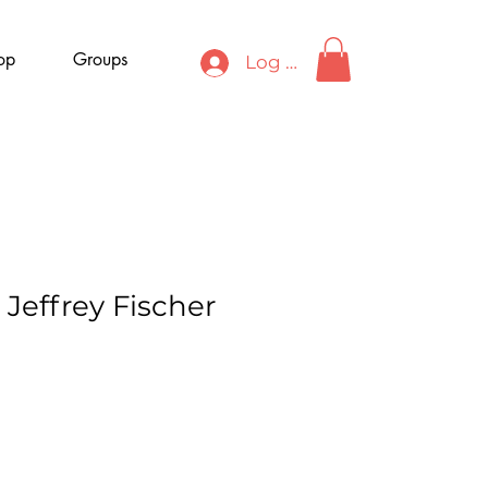
op
Groups
Log In
 Jeffrey Fischer