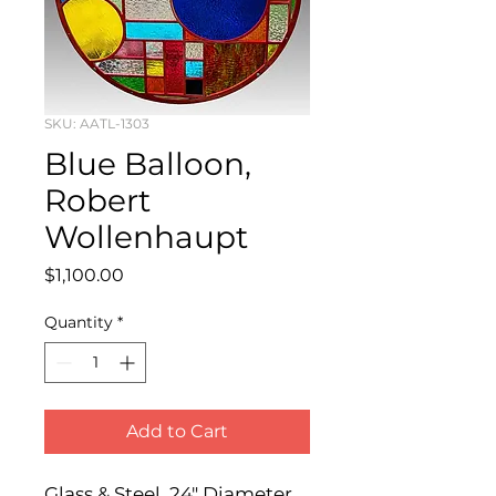
SKU: AATL-1303
Blue Balloon,
Robert
Wollenhaupt
Price
$1,100.00
Quantity
*
Add to Cart
Glass & Steel, 24" Diameter