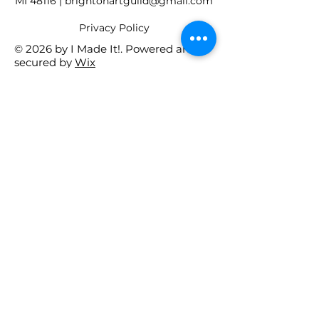
MI 48116 |
brightonartguild@gmail.com
​Privacy Policy
© 2026 by I Made It!. Powered and
secured by
Wix