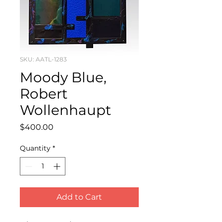
SKU: AATL-1283
Moody Blue,
Robert
Wollenhaupt
Price
$400.00
Quantity
*
Add to Cart