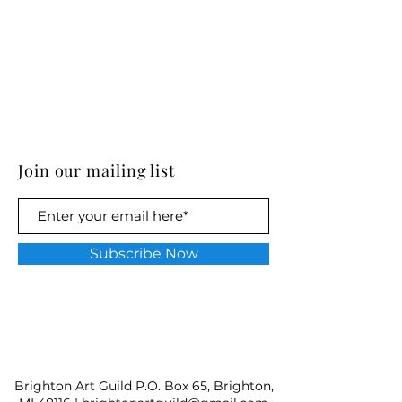
Join our mailing list
Subscribe Now
Brighton Art Guild P.O. Box 65, Brighton,