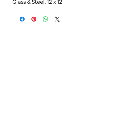
Glass & Steel, 12 x 12